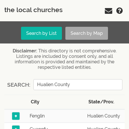
the local churches
Search by List
Search by Map
Disclaimer:
This directory is not comprehensive.
Listings are included by consent only, and all
information is provided and maintained by the
respective listed entities.
SEARCH:
City
State/Prov.
+
Fenglin
Hualien County