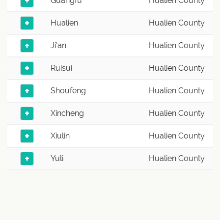
+
Guangfu
Hualien County
+
Hualien
Hualien County
+
Ji'an
Hualien County
+
Ruisui
Hualien County
+
Shoufeng
Hualien County
+
Xincheng
Hualien County
+
Xiulin
Hualien County
+
Yuli
Hualien County