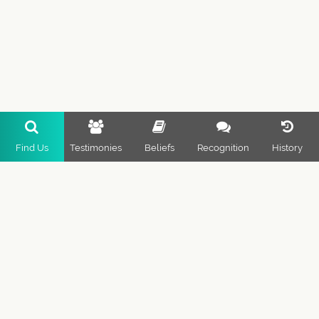
Find Us
Testimonies
Beliefs
Recognition
History