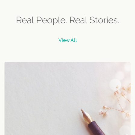
Real People. Real Stories.
View All