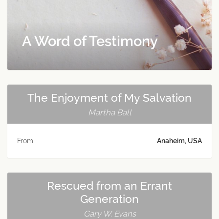
A Word of Testimony
The Enjoyment of My Salvation
Martha Ball
From
Anaheim, USA
Rescued from an Errant
Generation
Gary W. Evans