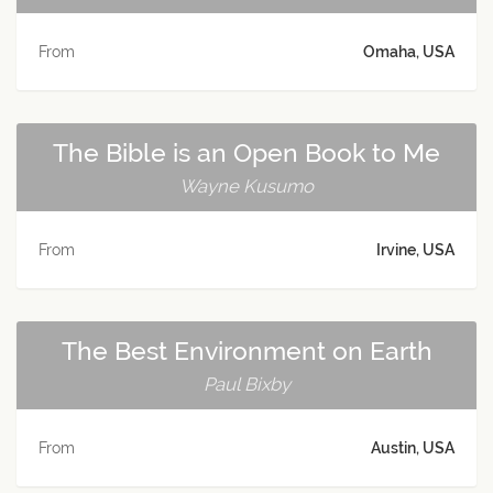
From
Omaha, USA
The Bible is an Open Book to Me
Wayne Kusumo
From
Irvine, USA
The Best Environment on Earth
Paul Bixby
From
Austin, USA