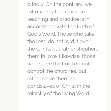
blindly. On the contrary, we
follow only those whose
teaching and practice is in
accordance with the truth of
God’s Word. Those who take
the lead do not lord it over
the saints, but rather shepherd
them in love. Likewise, those
who serve the Lord do not
control the churches, but
rather serve them as
bondslaves of Christ in the
ministry of the living Word.