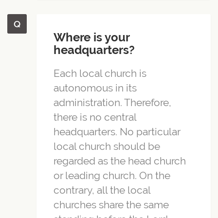
Where is your
headquarters?
Each local church is
autonomous in its
administration. Therefore,
there is no central
headquarters. No particular
local church should be
regarded as the head church
or leading church. On the
contrary, all the local
churches share the same