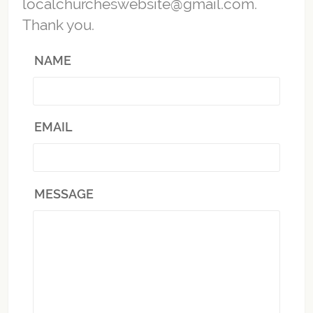
localchurcheswebsite@gmail.com.
Thank you.
NAME
EMAIL
MESSAGE