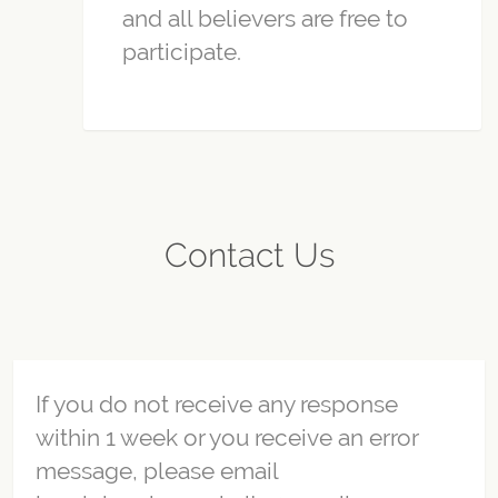
and all believers are free to
participate.
Contact Us
If you do not receive any response
within 1 week or you receive an error
message, please email