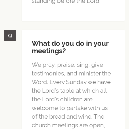
standing before the Lord.
What do you do in your
meetings?
We pray, praise, sing, give
testimonies, and minister the
Word. Every Sunday we have
the Lord’s table at which all
the Lord’s children are
welcome to partake with us
of the bread and wine. The
church meetings are open,