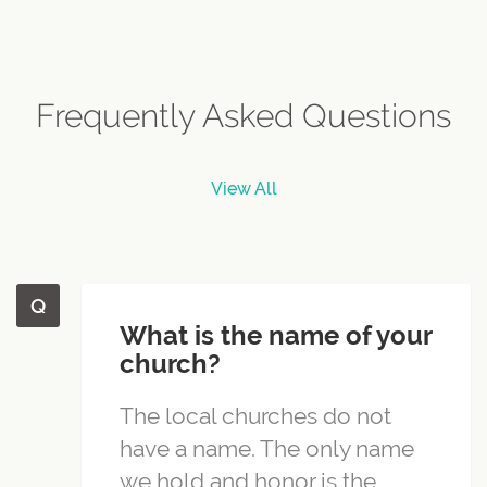
Frequently Asked Questions
View All
What is the name of your
church?
The local churches do not
have a name. The only name
we hold and honor is the