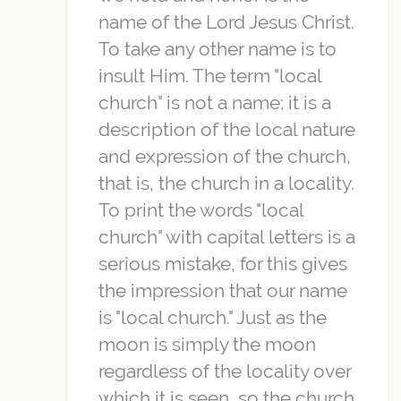
name of the Lord Jesus Christ.
To take any other name is to
insult Him. The term "local
church" is not a name; it is a
description of the local nature
and expression of the church,
that is, the church in a locality.
To print the words "local
church" with capital letters is a
serious mistake, for this gives
the impression that our name
is "local church." Just as the
moon is simply the moon
regardless of the locality over
which it is seen, so the church