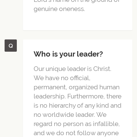
genuine oneness.
Who is your leader?
Our unique leader is Christ.
We have no official,
permanent, organized human
leadership. Furthermore, there
is no hierarchy of any kind and
no worldwide leader. We
regard no person as infallible,
and we do not follow anyone