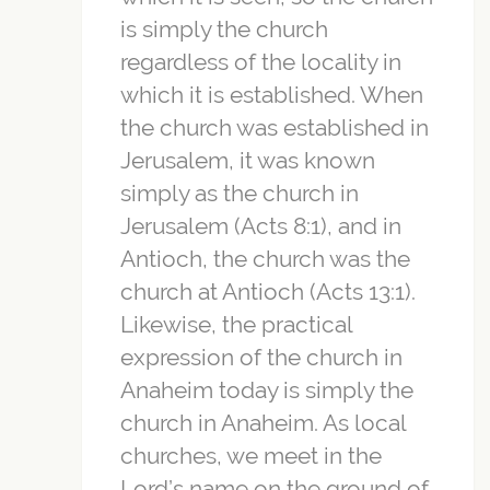
is simply the church
regardless of the locality in
which it is established. When
the church was established in
Jerusalem, it was known
simply as the church in
Jerusalem (Acts 8:1), and in
Antioch, the church was the
church at Antioch (Acts 13:1).
Likewise, the practical
expression of the church in
Anaheim today is simply the
church in Anaheim. As local
churches, we meet in the
Lord’s name on the ground of