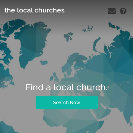
the local churches
Find a local church.
Search Now