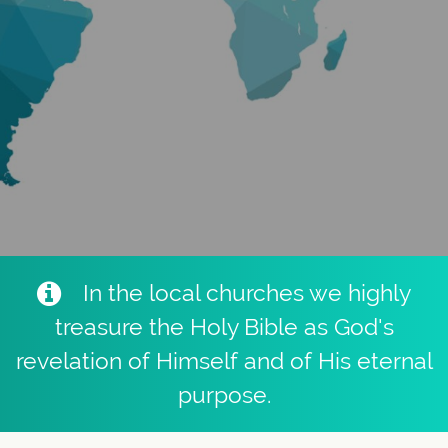
In the local churches we highly
treasure the Holy Bible as God's
revelation of Himself and of His eternal
purpose.