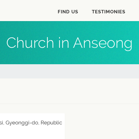
FIND US
TESTIMONIES
Church in Anseong
si, Gyeonggi-do, Republic