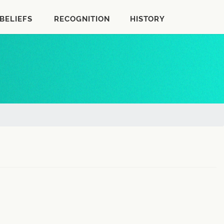
BELIEFS
RECOGNITION
HISTORY