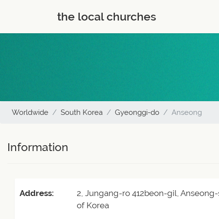
the local churches
Worldwide
South Korea
Gyeonggi-do
Anseong
Information
Address:
2, Jungang-ro 412beon-gil, Anseong-
of Korea