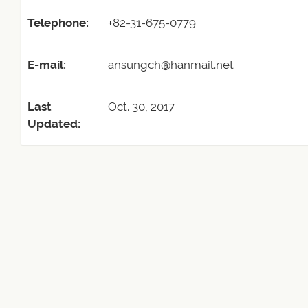
Telephone:
+82-31-675-0779
E-mail:
ansungch@hanmail.net
Last
Oct. 30, 2017
Updated: