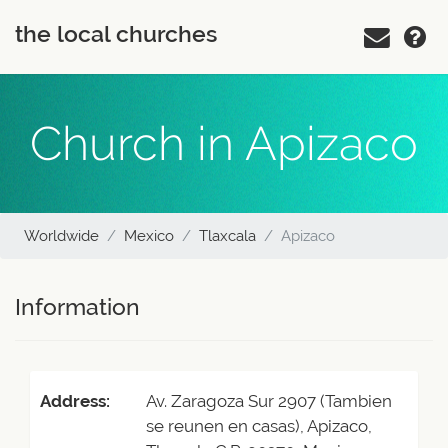
the local churches
Church in Apizaco
Worldwide
Mexico
Tlaxcala
Apizaco
Information
Address:
Av. Zaragoza Sur 2907 (Tambien
se reunen en casas), Apizaco,