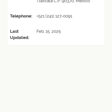
Tlaxcala C.P. 90370, Mexico
Telephone:
+521 (241) 127-0091
Last
Feb. 15, 2025
Updated: