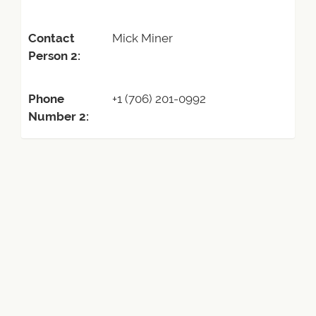
Contact
Mick Miner
Person 2:
Phone
+1 (706) 201-0992
Number 2: