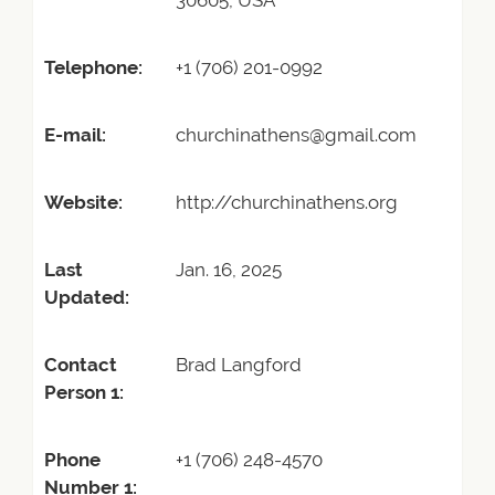
30605, USA
Telephone:
+1 (706) 201-0992
E-mail:
churchinathens@gmail.com
Website:
http://churchinathens.org
Last
Jan. 16, 2025
Updated:
Contact
Brad Langford
Person 1:
Phone
+1 (706) 248-4570
Number 1: