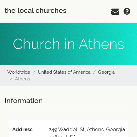
the local churches
Church in Athens
Worldwide
United States of America
Georgia
Athens
Information
Address:
249 Waddell St, Athens, Georgia