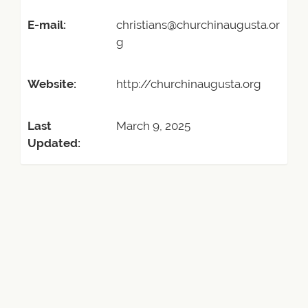
E-mail:
christians@churchinaugusta.or
g
Website:
http://churchinaugusta.org
Last
March 9, 2025
Updated: