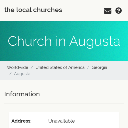
the local churches
Church in Augusta
Worldwide
United States of America
Georgia
Augusta
Information
Address:
Unavailable