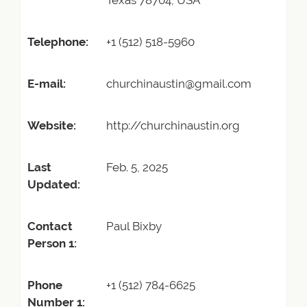
Texas 78704, USA
Telephone:
+1 (512) 518-5960
E-mail:
churchinaustin@gmail.com
Website:
http://churchinaustin.org
Last
Feb. 5, 2025
Updated:
Contact
Paul Bixby
Person 1:
Phone
+1 (512) 784-6625
Number 1: