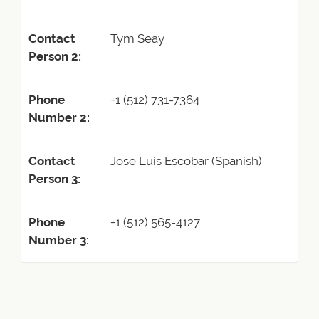
Contact
Tym Seay
Person 2:
Phone
+1 (512) 731-7364
Number 2:
Contact
Jose Luis Escobar (Spanish)
Person 3:
Phone
+1 (512) 565-4127
Number 3: