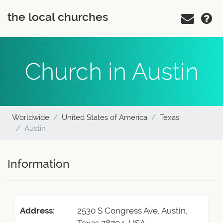
the local churches
Church in Austin
Worldwide
United States of America
Texas
Austin
Information
Address:
2530 S Congress Ave, Austin,