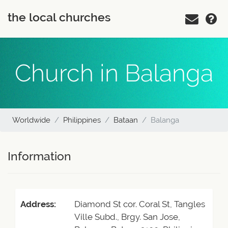
the local churches
Church in Balanga
Worldwide
Philippines
Bataan
Balanga
Information
Address:
Diamond St cor. Coral St, Tangles
Ville Subd., Brgy. San Jose,