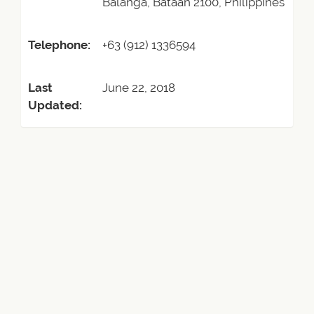
Balanga, Bataan 2100, Philippines
Telephone:
+63 (912) 1336594
Last
June 22, 2018
Updated: