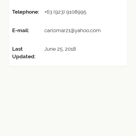
Telephone:
+63 (923) 9108995
E-mail:
carlomar21@yahoo.com
Last
June 25, 2018
Updated: