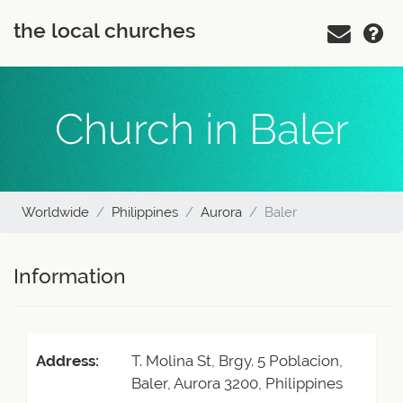
the local churches
Church in Baler
Worldwide
Philippines
Aurora
Baler
Information
Address:
T. Molina St, Brgy. 5 Poblacion,
Baler, Aurora 3200, Philippines