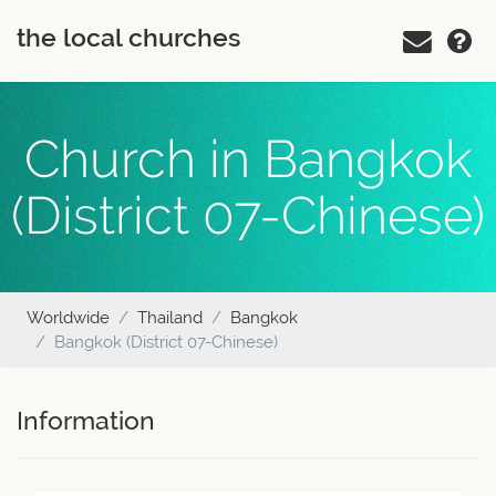
the local churches
Church in Bangkok
(District 07-Chinese)
Worldwide
Thailand
Bangkok
Bangkok (District 07-Chinese)
Information