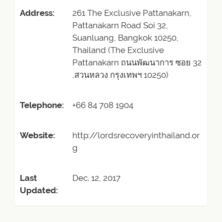
Address:
261 The Exclusive Pattanakarn,
Pattanakarn Road Soi 32,
Suanluang, Bangkok 10250,
Thailand (The Exclusive
Pattanakarn ถนนพัฒนาการ ซอย 32
,สวนหลวง กรุงเทพฯ 10250)
Telephone:
+66 84 708 1904
Website:
http://lordsrecoveryinthailand.or
g
Last
Dec. 12, 2017
Updated: