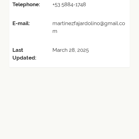
Telephone:
+53 5884-1748
E-mail:
martinezfajardolino@gmail.co
m
Last
March 28, 2025
Updated: