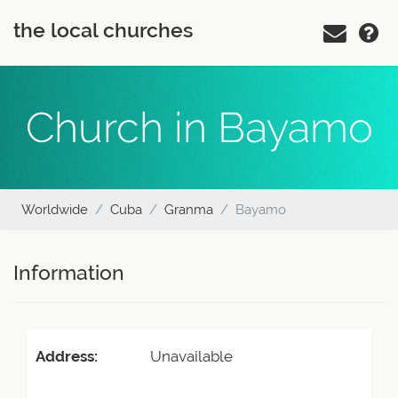
the local churches
Church in Bayamo
Worldwide
Cuba
Granma
Bayamo
Information
Address:
Unavailable