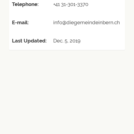
Telephone:
+41 31-301-3370
E-mail:
info@diegemeindeinbern.ch
Last Updated:
Dec. 5, 2019