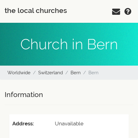
the local churches
Church in Bern
Worldwide
Switzerland
Bern
Bern
Information
Address:
Unavailable