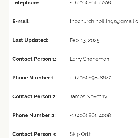
Telephone:
+1 (406) 861-4008
E-mail:
thechurchinbillings@gmail
Last Updated:
Feb. 13, 2025
Contact Person 1:
Larry Sheneman
Phone Number 1:
+1 (406) 698-8642
Contact Person 2:
James Novotny
Phone Number 2:
+1 (406) 861-4008
Contact Person 3:
Skip Orth