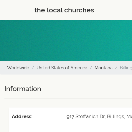
the local churches
Worldwide
United States of America
Montana
Billin
Information
Address:
917 Steffanich Dr, Billings,