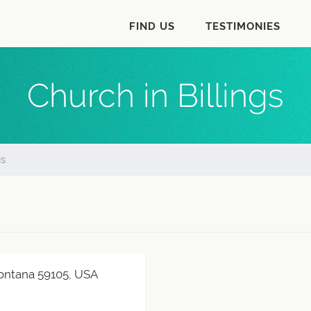
FIND US
TESTIMONIES
Church in Billings
gs
 Montana 59105, USA