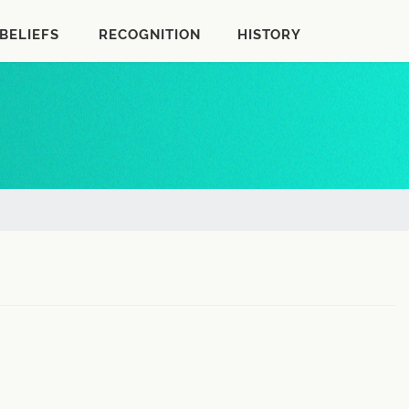
BELIEFS
RECOGNITION
HISTORY