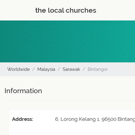
the local churches
Worldwide
Malaysia
Sarawak
Bintangor
Information
Address:
6, Lorong Kelang 1, 96500 Bintang