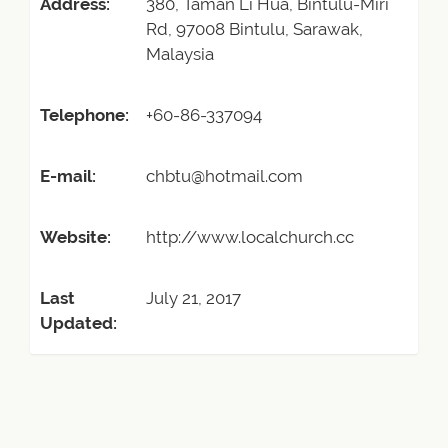
Address:
380, Taman Li Hua, Bintulu-Miri
Rd, 97008 Bintulu, Sarawak,
Malaysia
Telephone:
+60-86-337094
E-mail:
chbtu@hotmail.com
Website:
http://www.localchurch.cc
Last
July 21, 2017
Updated: