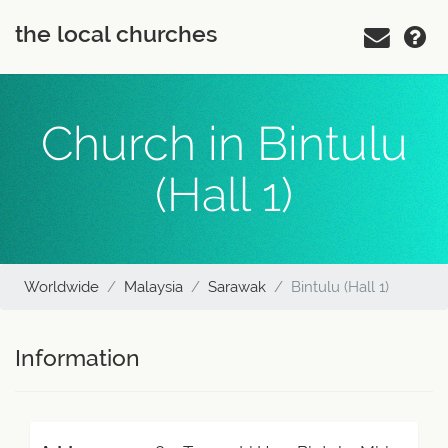
the local churches
Church in Bintulu
(Hall 1)
Worldwide
Malaysia
Sarawak
Bintulu (Hall 1)
Information