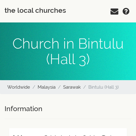
the local churches
Church in Bintulu
(Hall 3)
Worldwide
Malaysia
Sarawak
Bintulu (Hall 3)
Information