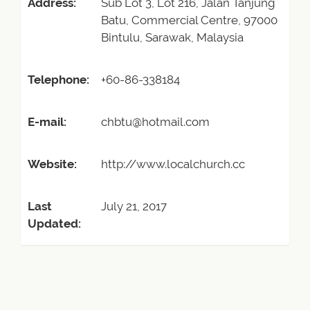
Address:
Sub Lot 3, Lot 216, Jalan Tanjung
Batu, Commercial Centre, 97000
Bintulu, Sarawak, Malaysia
Telephone:
+60-86-338184
E-mail:
chbtu@hotmail.com
Website:
http://www.localchurch.cc
Last
July 21, 2017
Updated: