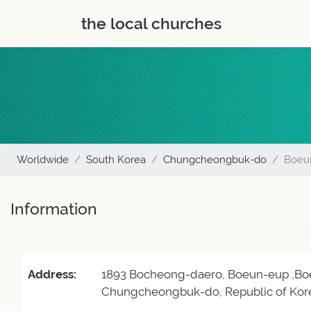
the local churches
Worldwide
South Korea
Chungcheongbuk-do
Boeu
Information
Address:
1893 Bocheong-daero, Boeun-eup ,Bo
Chungcheongbuk-do, Republic of Kor