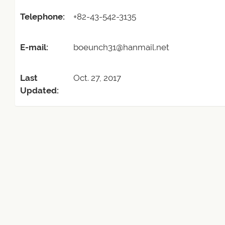
Telephone:
+82-43-542-3135
E-mail:
boeunch31@hanmail.net
Last
Oct. 27, 2017
Updated: