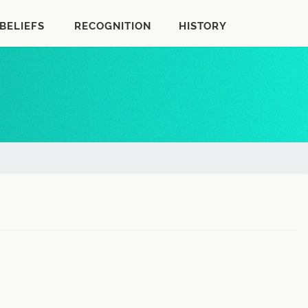
BELIEFS
RECOGNITION
HISTORY