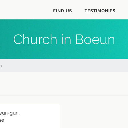
FIND US
TESTIMONIES
Church in Boeun
n
eun-gun,
ea