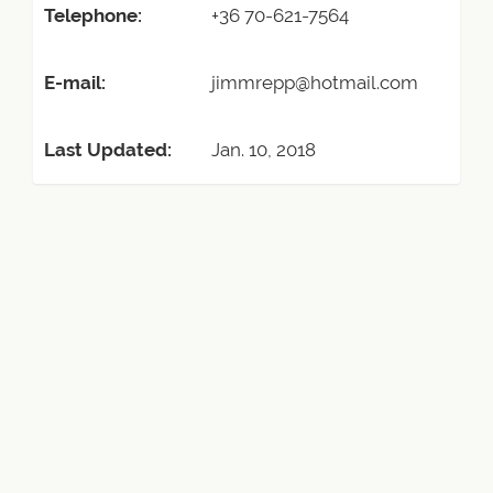
Telephone:
+36 70-621-7564
E-mail:
jimmrepp@hotmail.com
Last Updated:
Jan. 10, 2018