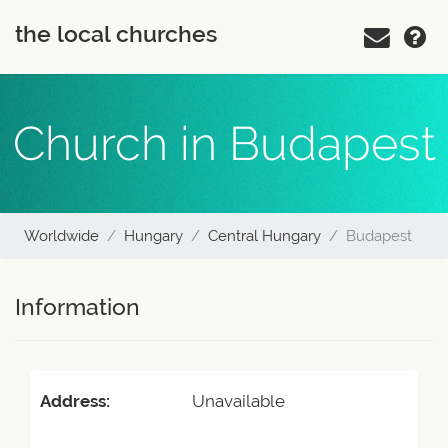
the local churches
Church in Budapest
Worldwide
Hungary
Central Hungary
Budapest
Information
Address:
Unavailable