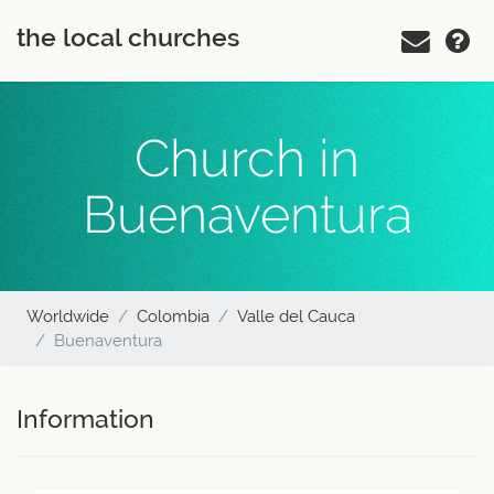
the local churches
Church in
Buenaventura
Worldwide
Colombia
Valle del Cauca
Buenaventura
Information