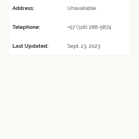
Address:
Unavailable
Telephone:
+57 (316) 288-5874
Last Updated:
Sept. 23, 2023