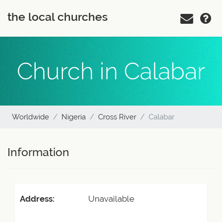
the local churches
Church in Calabar
Worldwide
Nigeria
Cross River
Calabar
Information
Address:
Unavailable