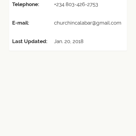
Telephone:
+234 803-426-2753
E-mail:
churchincalabar@gmail.com
Last Updated:
Jan. 20, 2018