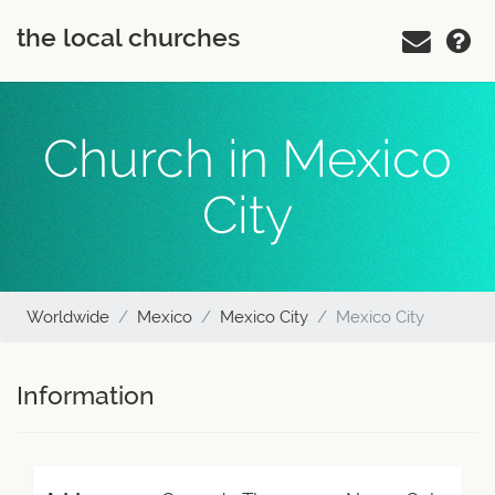
the local churches
Church in Mexico
City
Worldwide
Mexico
Mexico City
Mexico City
Information