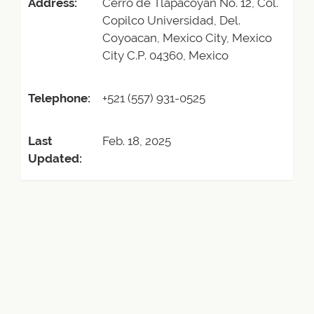
Address:
Cerro de Tlapacoyan No. 12, Col.
Copilco Universidad, Del.
Coyoacan, Mexico City, Mexico
City C.P. 04360, Mexico
Telephone:
+521 (557) 931-0525
Last
Feb. 18, 2025
Updated: