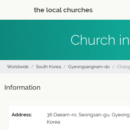
the local churches
Church in
Worldwide
South Korea
Gyeongsangnam-do
Changw
Information
Address:
36 Daeam-ro, Seongsan-gu, Gyeong
Korea