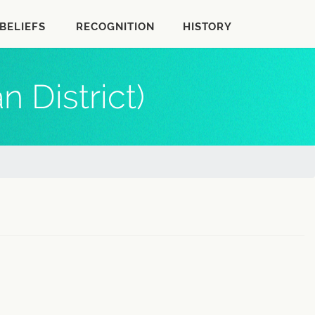
BELIEFS
RECOGNITION
HISTORY
 District)