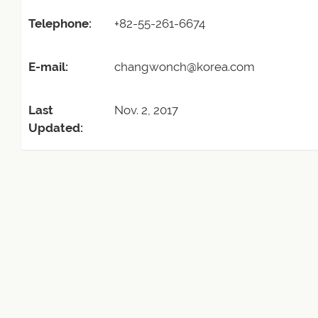
Telephone:
+82-55-261-6674
E-mail:
changwonch@korea.com
Last
Nov. 2, 2017
Updated: