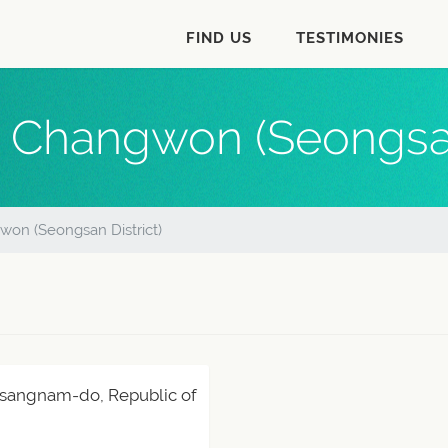
FIND US
TESTIMONIES
 Changwon (Seongsan
on (Seongsan District)
sangnam-do, Republic of