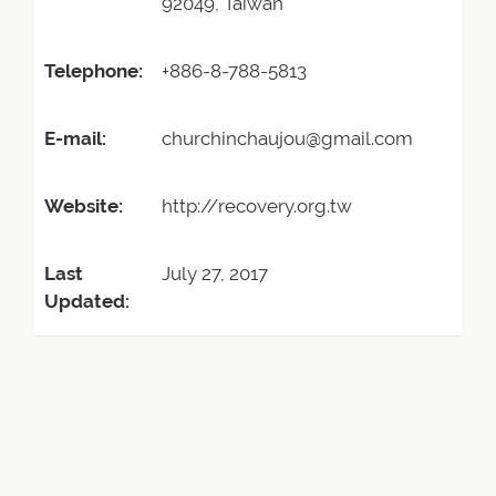
92049, Taiwan
Telephone:
+886-8-788-5813
E-mail:
churchinchaujou@gmail.com
Website:
http://recovery.org.tw
Last
July 27, 2017
Updated: