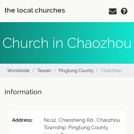
the local churches
Church in Chaozhou
Worldwide
Taiwan
Pingtung County
Chaozhou
Information
Address:
No.12, Chaosheng Rd., Chaozhou
Township, Pingtung County