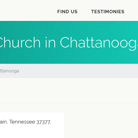
FIND US
TESTIMONIES
Church in Chattanoog
ttanooga
ain, Tennessee 37377,