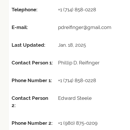
Telephone:
+1 (714) 858-0228
E-mail:
pdreifinger@gmail.com
Last Updated:
Jan. 18, 2025
Contact Person 1:
Phillip D. Reifinger
Phone Number 1:
+1 (714) 858-0228
Contact Person
Edward Steele
2:
Phone Number 2:
+1 (980) 875-0209