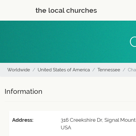
the local churches
Worldwide
United States of America
Tennessee
Cha
Information
Address:
316 Creekshire Dr, Signal Mount
USA