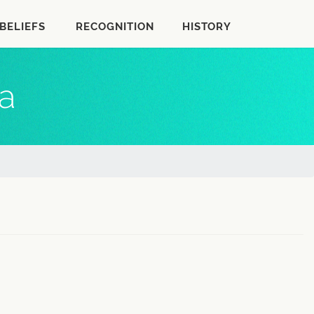
BELIEFS
RECOGNITION
HISTORY
a