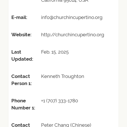
California 95014, USA
E-mail:
info@churchincupertino.org
Website:
http://churchincupertino.org
Last
Feb. 15, 2025
Updated:
Contact
Kenneth Troughton
Person 1:
Phone
+1 (707) 333-1780
Number 1:
Contact
Peter Chang (Chinese)