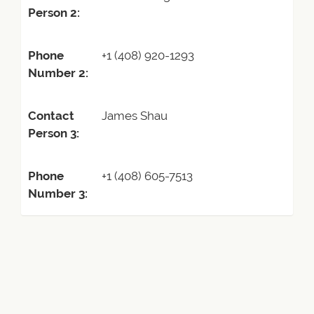
Person 2:
Phone
+1 (408) 920-1293
Number 2:
Contact
James Shau
Person 3:
Phone
+1 (408) 605-7513
Number 3: