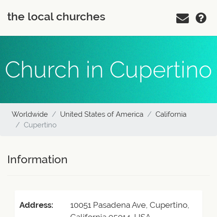
the local churches
Church in Cupertino
Worldwide
United States of America
California
Cupertino
Information
Address:
10051 Pasadena Ave, Cupertino,