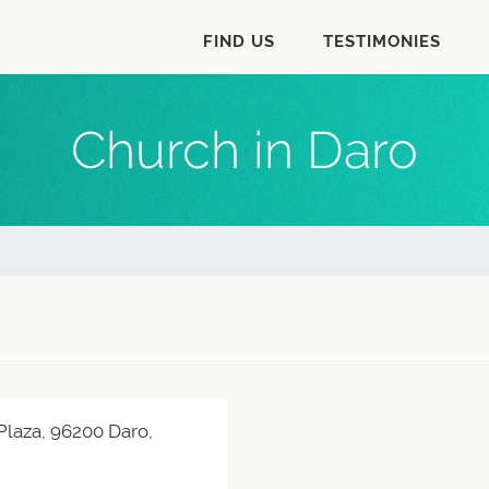
FIND US
TESTIMONIES
Church in Daro
Plaza, 96200 Daro,