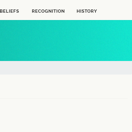
BELIEFS
RECOGNITION
HISTORY