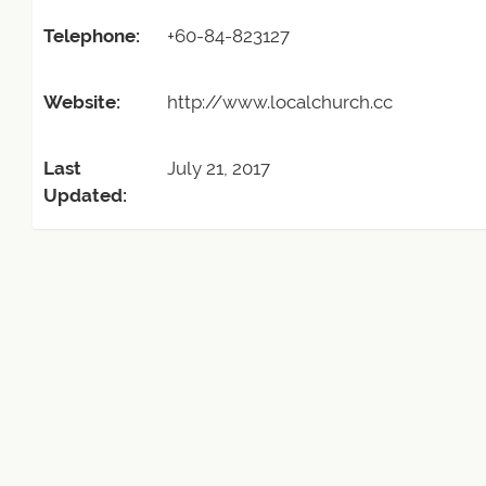
Telephone:
+60-84-823127
Website:
http://www.localchurch.cc
Last
July 21, 2017
Updated: