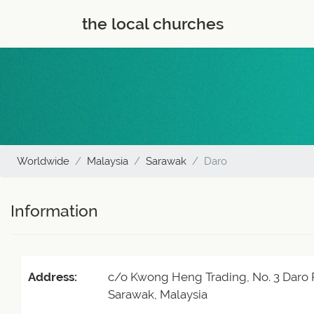
the local churches
Worldwide
Malaysia
Sarawak
Daro
Information
Address:
c/o Kwong Heng Trading, No. 3 Daro 
Sarawak, Malaysia