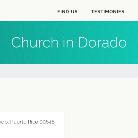
FIND US
TESTIMONIES
Church in Dorado
orado, Puerto Rico 00646