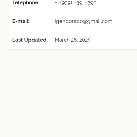
Telephone:
+1 (939) 639-6790
E-mail:
igendorado@gmail.com
Last Updated:
March 28, 2025