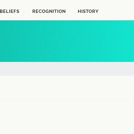
BELIEFS
RECOGNITION
HISTORY