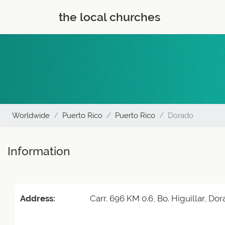
the local churches
Worldwide
Puerto Rico
Puerto Rico
Dorado
Information
Address:
Carr. 696 KM 0.6, Bo. Higuillar, D