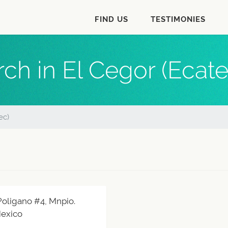
FIND US
TESTIMONIES
ch in El Cegor (Ecat
ec)
 Poligano #4, Mnpio.
Mexico