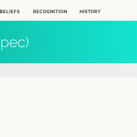
BELIEFS
RECOGNITION
HISTORY
epec)