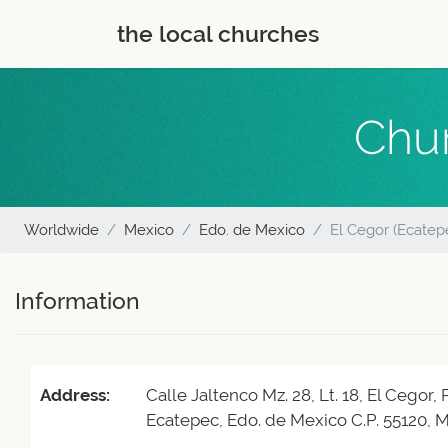
the local churches
Chur
Worldwide
Mexico
Edo. de Mexico
El Cegor (Ecatep
Information
Address:
Calle Jaltenco Mz. 28, Lt. 18, El Cegor,
Ecatepec, Edo. de Mexico C.P. 55120, 