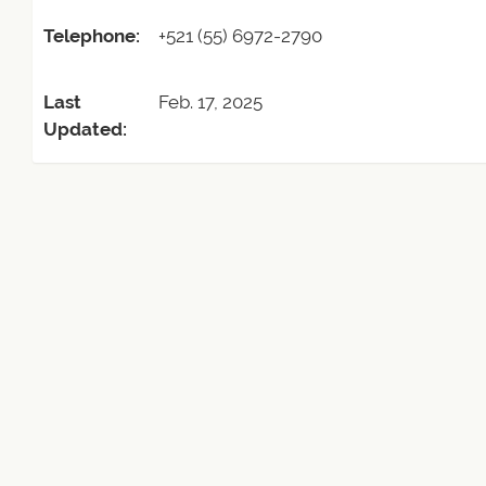
Telephone:
+521 (55) 6972-2790
Last
Feb. 17, 2025
Updated: