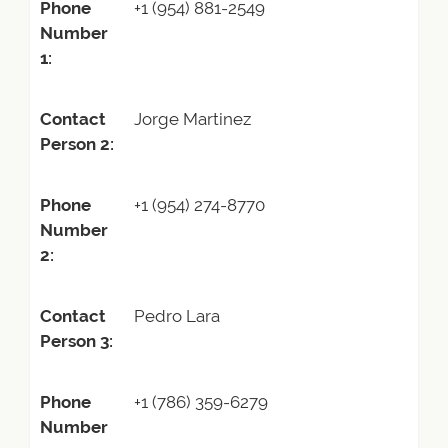
Phone
+1 (954) 881-2549
Number
1:
Contact
Jorge Martinez
Person 2:
Phone
+1 (954) 274-8770
Number
2:
Contact
Pedro Lara
Person 3:
Phone
+1 (786) 359-6279
Number