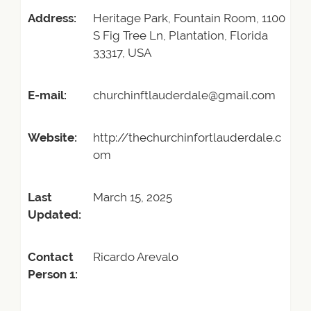
Address:
Heritage Park, Fountain Room, 1100
S Fig Tree Ln, Plantation, Florida
33317, USA
E-mail:
churchinftlauderdale@gmail.com
Website:
http://thechurchinfortlauderdale.c
om
Last
March 15, 2025
Updated:
Contact
Ricardo Arevalo
Person 1: