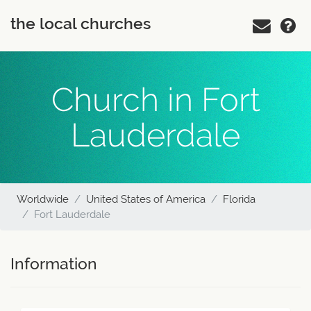
the local churches
Church in Fort
Lauderdale
Worldwide
United States of America
Florida
Fort Lauderdale
Information