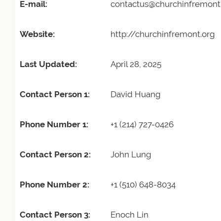
E-mail:
contactus@churchinfremont
Website:
http://churchinfremont.org
Last Updated:
April 28, 2025
Contact Person 1:
David Huang
Phone Number 1:
+1 (214) 727-0426
Contact Person 2:
John Lung
Phone Number 2:
+1 (510) 648-8034
Contact Person 3:
Enoch Lin