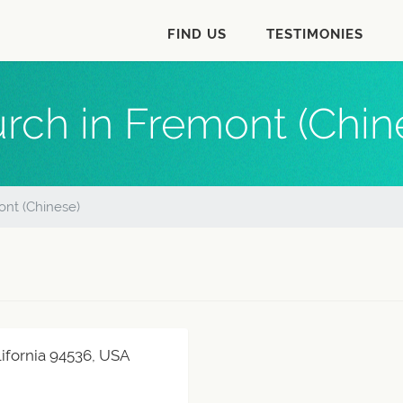
FIND US
TESTIMONIES
rch in Fremont (Chin
nt (Chinese)
ifornia 94536, USA