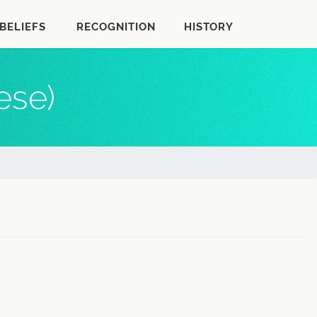
BELIEFS
RECOGNITION
HISTORY
ese)