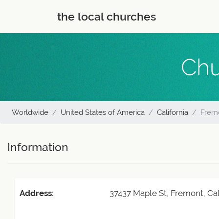
the local churches
Chu
Worldwide
United States of America
California
Fremo
Information
Address:
37437 Maple St, Fremont, Cal