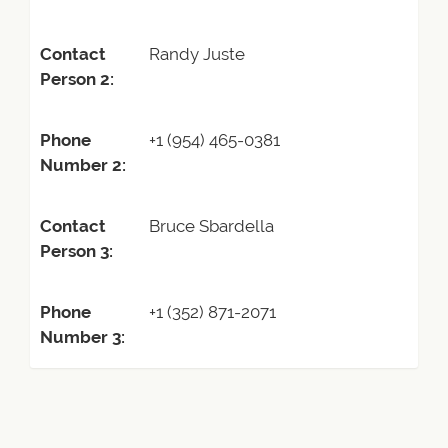
Contact
Randy Juste
Person 2:
Phone
+1 (954) 465-0381
Number 2:
Contact
Bruce Sbardella
Person 3:
Phone
+1 (352) 871-2071
Number 3: