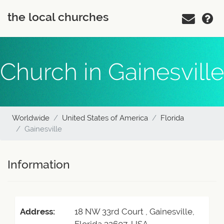
the local churches
Church in Gainesville
Worldwide
United States of America
Florida
Gainesville
Information
Address:
18 NW 33rd Court , Gainesville,