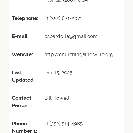
Florida 32607, USA
Telephone:
+1 (352) 871-2071
E-mail:
bsbardella@gmail.com
Website:
http://churchingainesville.org
Last
Jan. 15, 2025
Updated:
Contact
Bill Howell
Person 1:
Phone
+1 (352) 514-4985
Number 1: