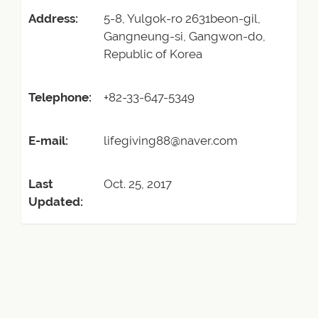
Address:
5-8, Yulgok-ro 2631beon-gil,
Gangneung-si, Gangwon-do,
Republic of Korea
Telephone:
+82-33-647-5349
E-mail:
lifegiving88@naver.com
Last
Oct. 25, 2017
Updated: