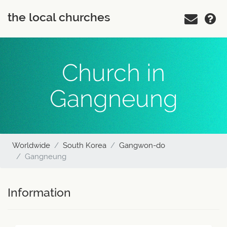
the local churches
Church in
Gangneung
Worldwide
South Korea
Gangwon-do
Gangneung
Information