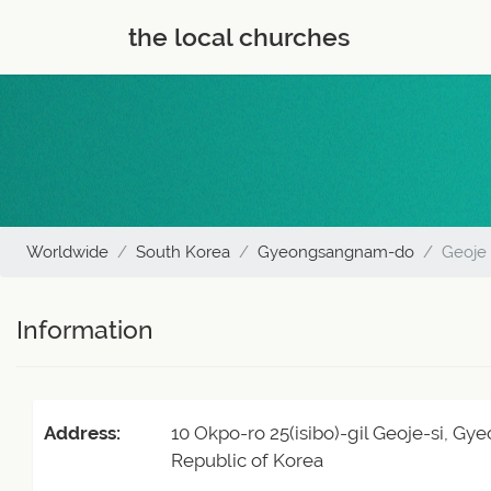
the local churches
Worldwide
South Korea
Gyeongsangnam-do
Geoje
Information
Address:
10 Okpo-ro 25(isibo)-gil Geoje-si, 
Republic of Korea