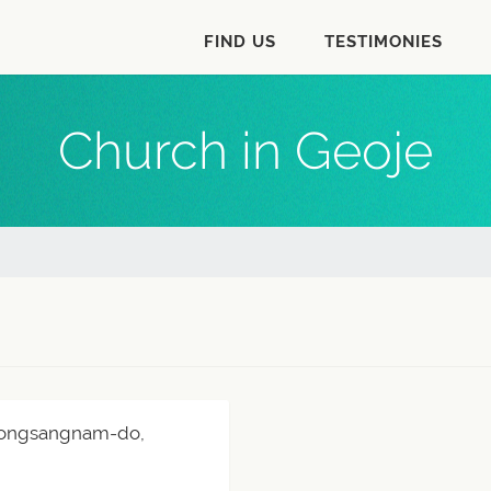
FIND US
TESTIMONIES
Church in Geoje
Gyeongsangnam-do,