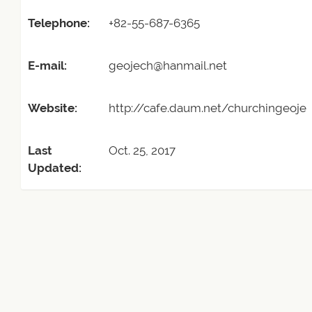
Telephone:
+82-55-687-6365
E-mail:
geojech@hanmail.net
Website:
http://cafe.daum.net/churchingeoje
Last
Oct. 25, 2017
Updated: