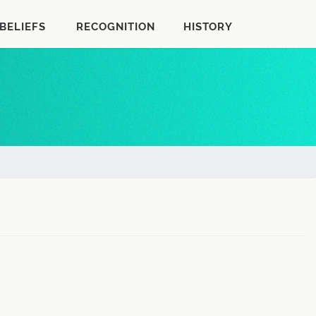
BELIEFS
RECOGNITION
HISTORY