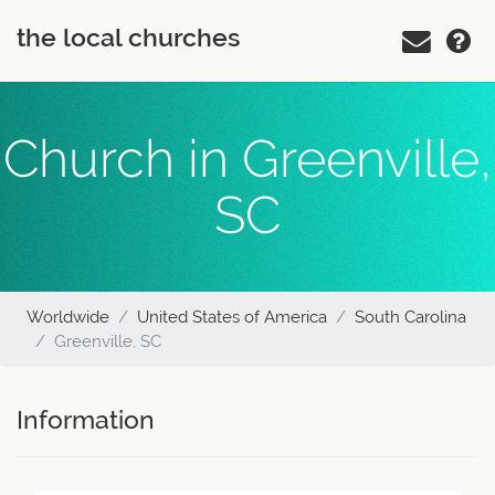
the local churches
Church in Greenville,
SC
Worldwide
United States of America
South Carolina
Greenville, SC
Information