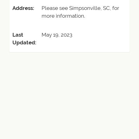
Address:
Please see Simpsonville, SC, for
more information.
Last
May 19, 2023
Updated: