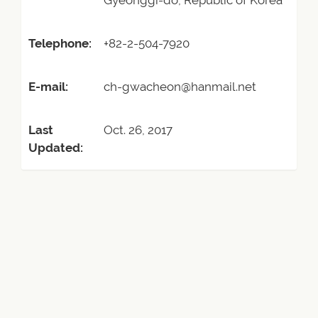
Gyeonggi-do, Republic of Korea
Telephone:
+82-2-504-7920
E-mail:
ch-gwacheon@hanmail.net
Last
Oct. 26, 2017
Updated: