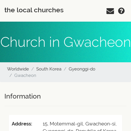
the local churches
Church in Gwacheon
Worldwide
South Korea
Gyeonggi-do
Gwacheon
Information
Address:
15, Motemmal-gil, Gwacheon-si,