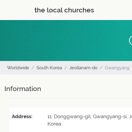
the local churches
Worldwide
South Korea
Jeollanam-do
Gwangyang
Information
Address:
11, Donggwang-gil, Gwangyang-si, J
Korea