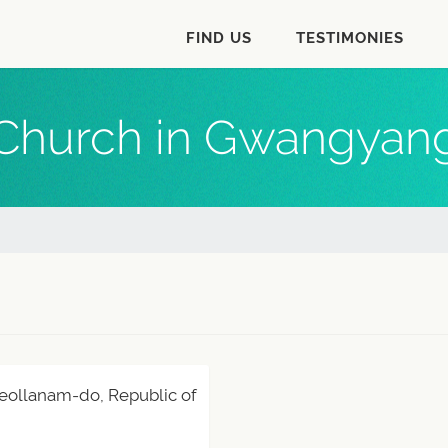
FIND US
TESTIMONIES
Church in Gwangyan
eollanam-do, Republic of