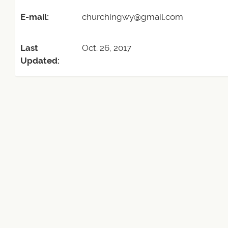
E-mail:
churchingwy@gmail.com
Last
Oct. 26, 2017
Updated: