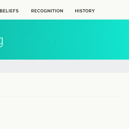
BELIEFS
RECOGNITION
HISTORY
g