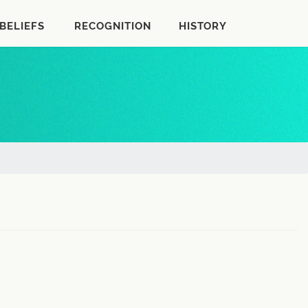
BELIEFS
RECOGNITION
HISTORY