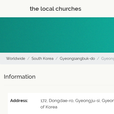
the local churches
Worldwide
South Korea
Gyeongsangbuk-do
Gyeon
Information
Address:
172, Dongdae-ro, Gyeongju-si, Gyeo
of Korea