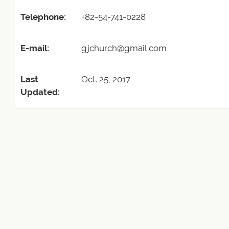
Telephone:
+82-54-741-0228
E-mail:
gjchurch@gmail.com
Last
Oct. 25, 2017
Updated: