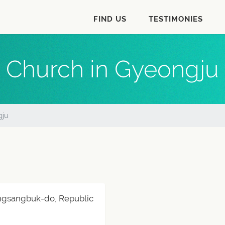
FIND US
TESTIMONIES
Church in Gyeongju
gju
ngsangbuk-do, Republic