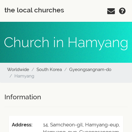
the local churches
Church in Hamyang
Worldwide
South Korea
Gyeongsangnam-do
Hamyang
Information
Address:
14, Samcheon-gil, Hamyang-eup,