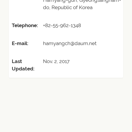
Hamyang-gun, Gyeongsangnam-
do, Republic of Korea
Telephone:
+82-55-962-1348
E-mail:
hamyangch@daum.net
Last
Nov. 2, 2017
Updated: