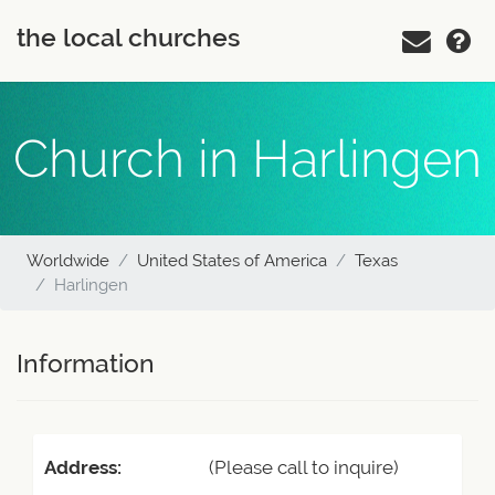
the local churches
Church in Harlingen
Worldwide
United States of America
Texas
Harlingen
Information
Address:
(Please call to inquire)