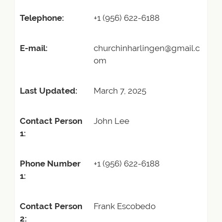
Telephone:
+1 (956) 622-6188
E-mail:
churchinharlingen@gmail.c
om
Last Updated:
March 7, 2025
Contact Person
John Lee
1:
Phone Number
+1 (956) 622-6188
1:
Contact Person
Frank Escobedo
2: