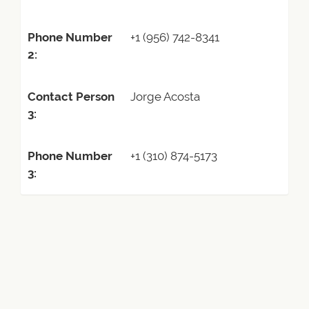
Phone Number
+1 (956) 742-8341
2:
Contact Person
Jorge Acosta
3:
Phone Number
+1 (310) 874-5173
3: