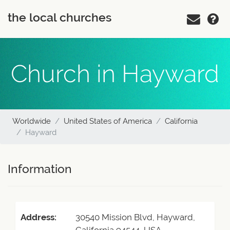
the local churches
Church in Hayward
Worldwide
United States of America
California
Hayward
Information
Address:
30540 Mission Blvd, Hayward,