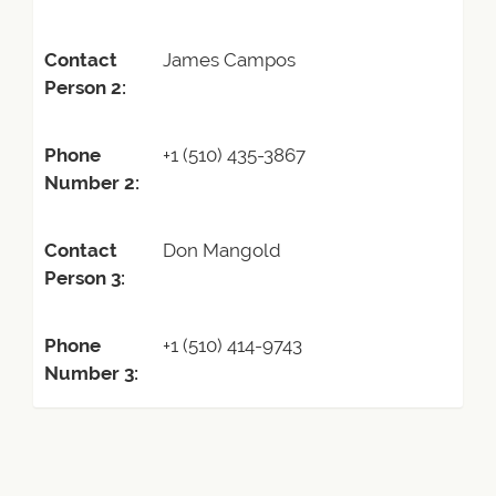
Contact
James Campos
Person 2:
Phone
+1 (510) 435-3867
Number 2:
Contact
Don Mangold
Person 3:
Phone
+1 (510) 414-9743
Number 3: