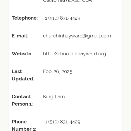
California 94544, USA
Telephone:
+1 (510) 831-4429
E-mail:
churchinhayward@gmail.com
Website:
http://churchinhayward.org
Last
Feb. 26, 2025
Updated:
Contact
King Lam
Person 1:
Phone
+1 (510) 831-4429
Number 1: