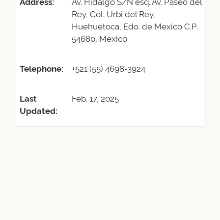
Address:
Av. Hidalgo S/N esq. Av. Paseo del
Rey, Col. Urbi del Rey,
Huehuetoca, Edo. de Mexico C.P.
54680, Mexico
Telephone:
+521 (55) 4698-3924
Last
Feb. 17, 2025
Updated: