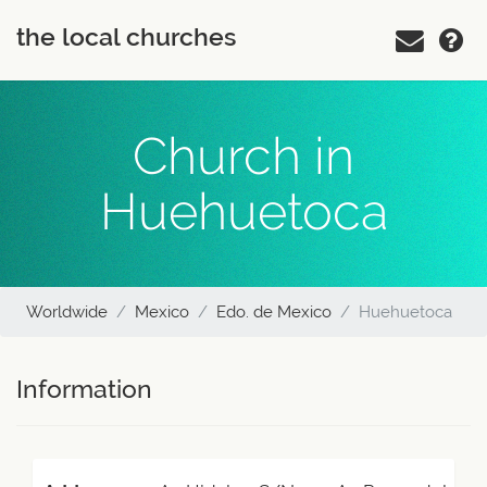
the local churches
Church in
Huehuetoca
Worldwide
Mexico
Edo. de Mexico
Huehuetoca
Information