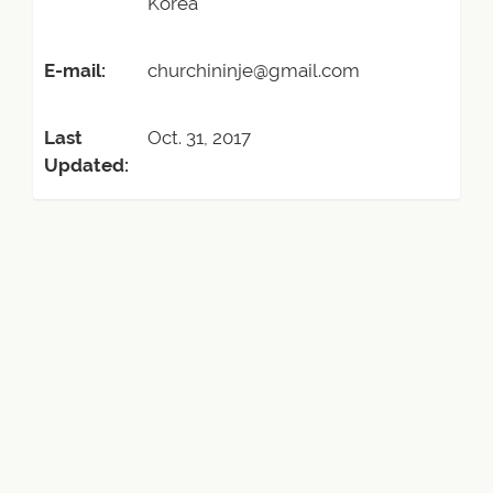
Korea
E-mail:
churchininje@gmail.com
Last
Oct. 31, 2017
Updated: