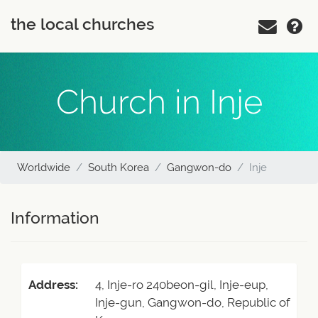
the local churches
Church in Inje
Worldwide
South Korea
Gangwon-do
Inje
Information
Address:
4, Inje-ro 240beon-gil, Inje-eup,
Inje-gun, Gangwon-do, Republic of