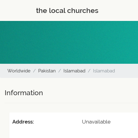
the local churches
Worldwide
Pakistan
Islamabad
Islamabad
Information
Address:
Unavailable