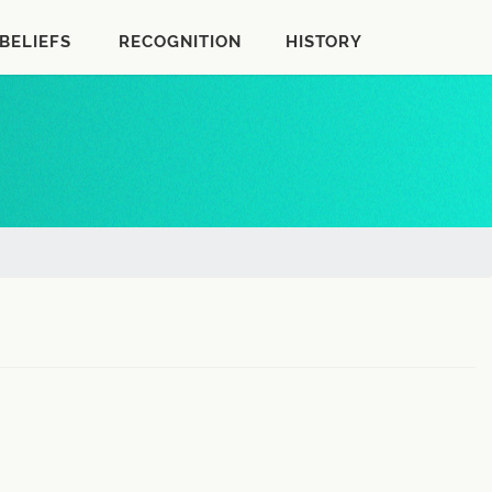
BELIEFS
RECOGNITION
HISTORY