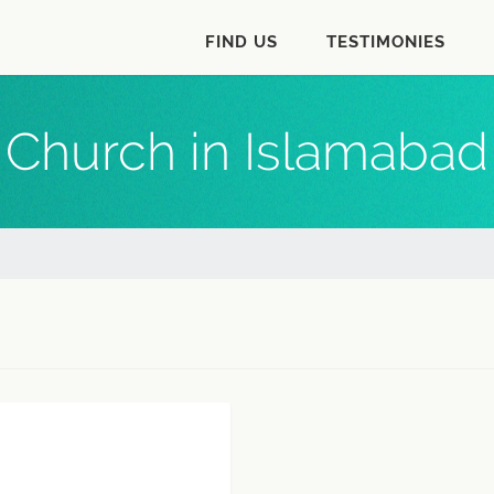
FIND US
TESTIMONIES
Church in Islamabad