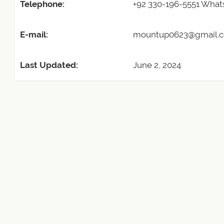
Telephone:
+92 330-196-5551 Wha
E-mail:
mountup0623@gmail.
Last Updated:
June 2, 2024