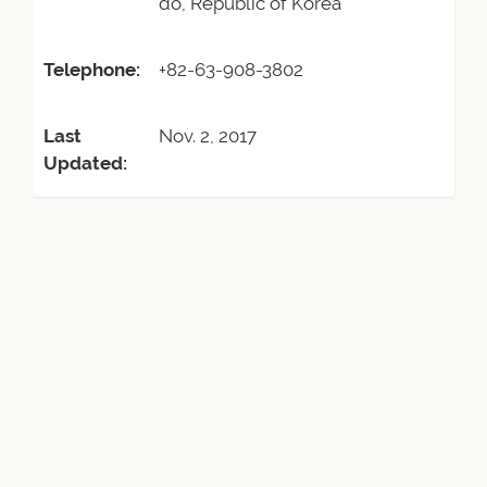
do, Republic of Korea
Telephone:
+82-63-908-3802
Last
Nov. 2, 2017
Updated: