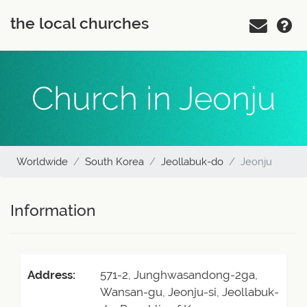
the local churches
Church in Jeonju
Worldwide
South Korea
Jeollabuk-do
Jeonju
Information
Address:
571-2, Junghwasandong-2ga,
Wansan-gu, Jeonju-si, Jeollabuk-