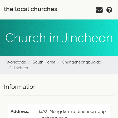
the local churches
Church in Jincheon
Worldwide
South Korea
Chungcheongbuk-do
Jincheon
Information
Address:
1422, Nongdari-ro, Jincheon-eup,