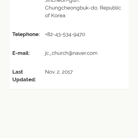
Jincheon-gun,
Chungcheongbuk-do, Republic
of Korea
Telephone:
+82-43-534-9470
E-mail:
jc_church@naver.com
Last
Nov. 2, 2017
Updated: