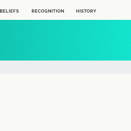
BELIEFS
RECOGNITION
HISTORY