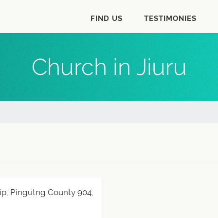
FIND US
TESTIMONIES
Church in Jiuru
hip, Pingutng County 904,