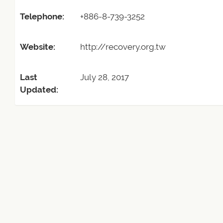
Telephone:
+886-8-739-3252
Website:
http://recovery.org.tw
Last
July 28, 2017
Updated: