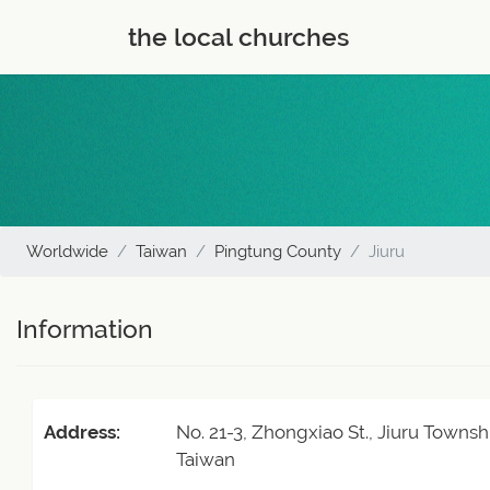
the local churches
Worldwide
Taiwan
Pingtung County
Jiuru
Information
Address:
No. 21-3, Zhongxiao St., Jiuru Towns
Taiwan