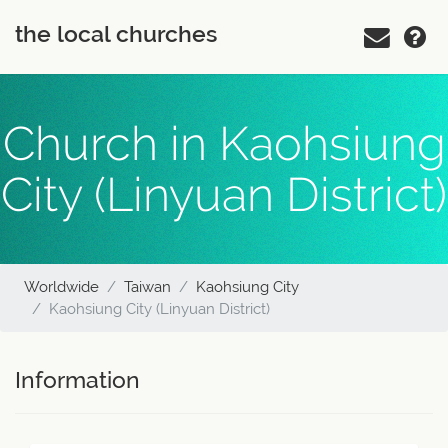
the local churches
Church in Kaohsiung
City (Linyuan District)
Worldwide
Taiwan
Kaohsiung City
Kaohsiung City (Linyuan District)
Information