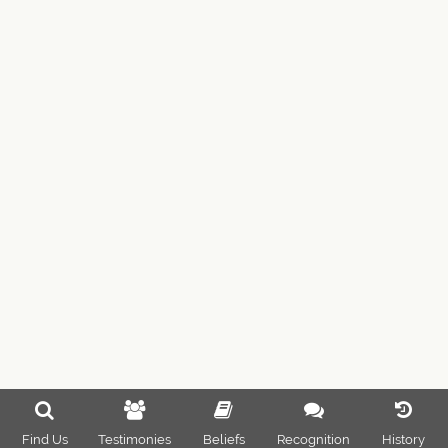
Find Us
Testimonies
Beliefs
Recognition
History