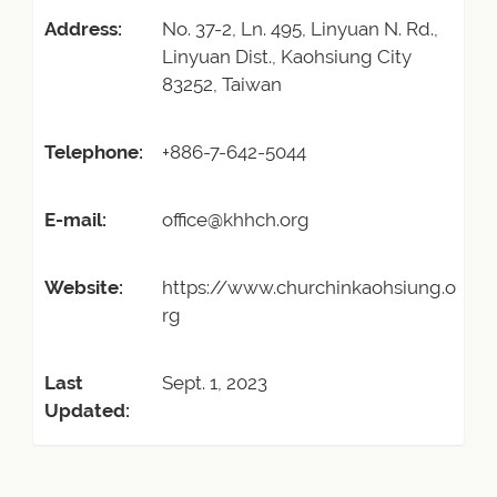
Address:
No. 37-2, Ln. 495, Linyuan N. Rd.,
Linyuan Dist., Kaohsiung City
83252, Taiwan
Telephone:
+886-7-642-5044
E-mail:
office@khhch.org
Website:
https://www.churchinkaohsiung.o
rg
Last
Sept. 1, 2023
Updated: