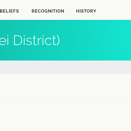
BELIEFS
RECOGNITION
HISTORY
 District)