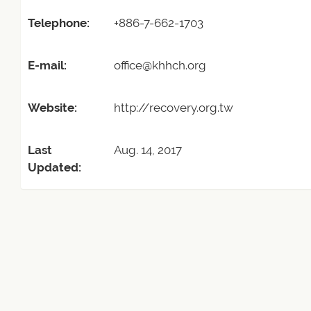
Telephone:
+886-7-662-1703
E-mail:
office@khhch.org
Website:
http://recovery.org.tw
Last
Aug. 14, 2017
Updated: