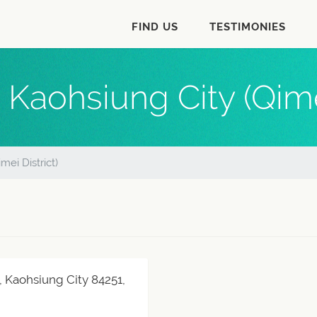
FIND US
TESTIMONIES
 Kaohsiung City (Qimei
mei District)
, Kaohsiung City 84251,