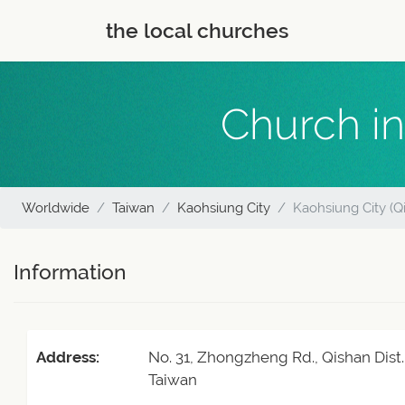
the local churches
Church in
Worldwide
Taiwan
Kaohsiung City
Kaohsiung City (Qi
Information
Address:
No. 31, Zhongzheng Rd., Qishan Dist.
Taiwan