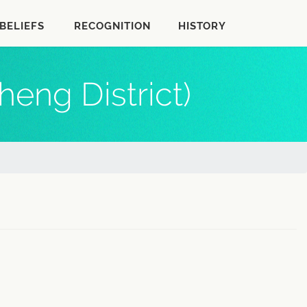
BELIEFS
RECOGNITION
HISTORY
eng District)