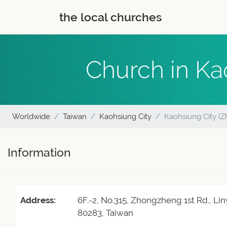
the local churches
Church in Ka
Worldwide
Taiwan
Kaohsiung City
Kaohsiung City (Z
Information
Address:
6F.-2, No.315, Zhongzheng 1st Rd., Lin
80283, Taiwan