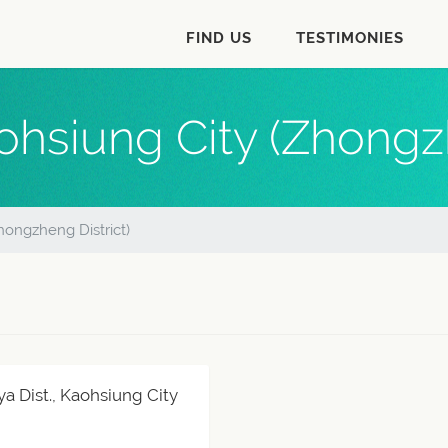
FIND US
TESTIMONIES
ohsiung City (Zhongzh
hongzheng District)
ya Dist., Kaohsiung City