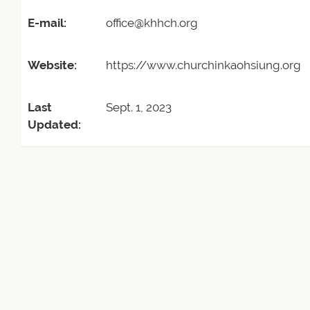
E-mail:
office@khhch.org
Website:
https://www.churchinkaohsiung.org
Last
Sept. 1, 2023
Updated: