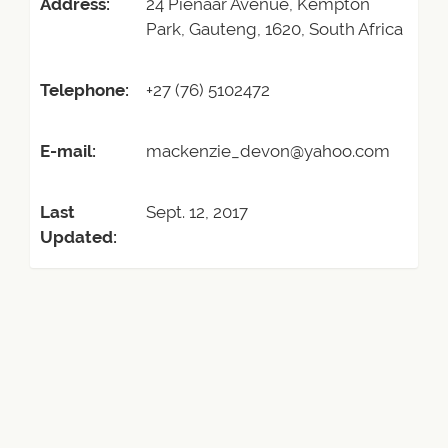
Address:
24 Pienaar Avenue, Kempton
Park, Gauteng, 1620, South Africa
Telephone:
+27 (76) 5102472
E-mail:
mackenzie_devon@yahoo.com
Last
Sept. 12, 2017
Updated: