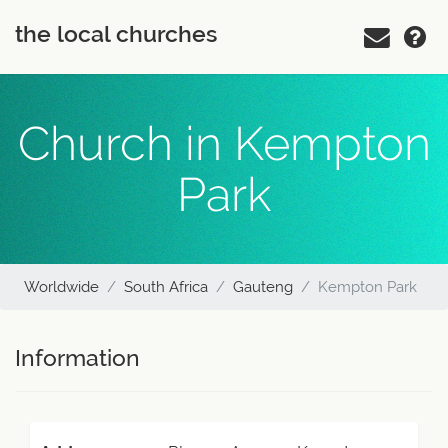
the local churches
Church in Kempton
Park
Worldwide
South Africa
Gauteng
Kempton Park
Information